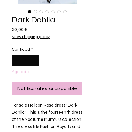
Dark Dahlia
Precio
30,00 €
View shipping policy
Cantidad
*
Agotado
Notificar al estar disponible
For sale Helicon Rose dress "Dark
Dahlia". This is the fourteenth dress
of the Nocturne Murmurs collection.
The dress fits Fashion Royalty and