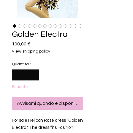
Golden Electra
Prezzo
100,00 €
View shipping policy
Quantità
*
Esaurito
Avvisami quando è disponibile
For sale Helicon Rose dress "Golden
Electra". The dress fits Fashion