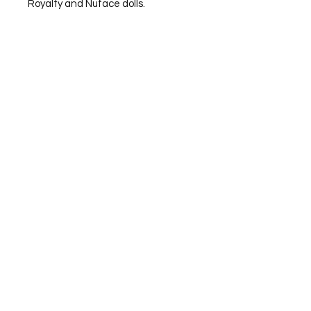
Royalty and Nuface dolls.
Subscribe to Helicon Rose's newsletter to stay
update with all the news
Email
Subscribe