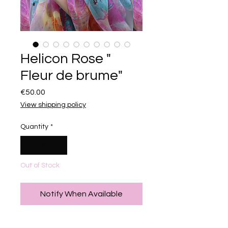
Helicon Rose "
Fleur de brume"
Price
€50.00
View shipping policy
Quantity
*
Out of Stock
Notify When Available