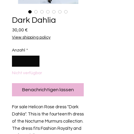
Dark Dahlia
Preis
30,00 €
View shipping policy
Anzahl
*
Nicht verfügbar
Benachrichtigen lassen
For sale Helicon Rose dress "Dark
Dahlia". This is the fourteenth dress
of the Nocturne Murmurs collection.
The dress fits Fashion Royalty and